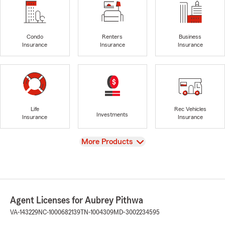
Condo
Renters
Business
Insurance
Insurance
Insurance
Life
Rec Vehicles
Investments
Insurance
Insurance
View
More Products
Agent Licenses for Aubrey Pithwa
VA-143229
NC-1000682139
TN-1004309
MD-3002234595