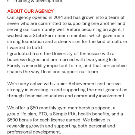
Training & development
ABOUT OUR AGENCY
Our agency opened in 2014 and has grown into a team of
seven who are committed to supporting one another and
serving our community well. Before becoming an agent, I
worked as a State Farm team member, which gave me a
strong foundation and a clear vision for the kind of culture
I wanted to build.
I graduated from the University of Tennessee with a
business degree and am married with two young kids.
Family is incredibly important to me, and that perspective
shapes the way I lead and support our team.
We’re very active with Junior Achievement and believe
strongly in investing in and supporting the next generation
through financial education and community involvement.
We offer a $50 monthly gym membership stipend, a
group life plan, PTO, a Simple IRA, health benefits, and a
$500 bonus for each license earned. We believe in
rewarding growth and supporting both personal and
professional development.