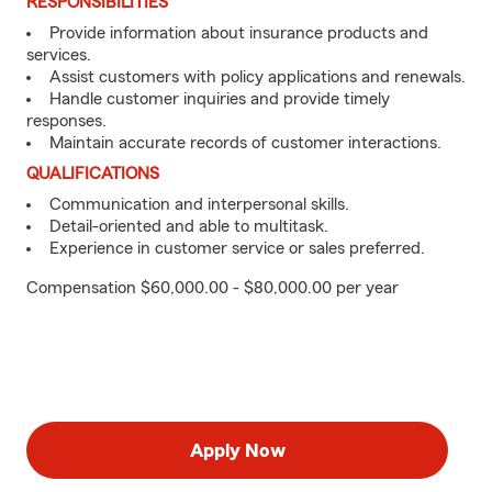
RESPONSIBILITIES
Provide information about insurance products and
services.
Assist customers with policy applications and renewals.
Handle customer inquiries and provide timely
responses.
Maintain accurate records of customer interactions.
QUALIFICATIONS
Communication and interpersonal skills.
Detail-oriented and able to multitask.
Experience in customer service or sales preferred.
Compensation $60,000.00 - $80,000.00 per year
Apply Now