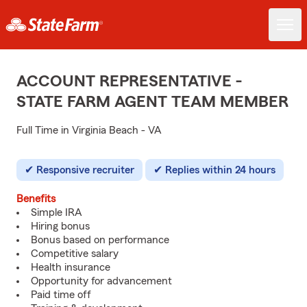
ACCOUNT REPRESENTATIVE -
STATE FARM AGENT TEAM MEMBER
Full Time in Virginia Beach - VA
Responsive recruiter
Replies within 24 hours
Benefits
Simple IRA
Hiring bonus
Bonus based on performance
Competitive salary
Health insurance
Opportunity for advancement
Paid time off