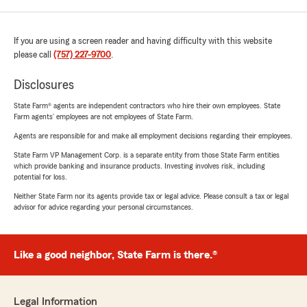
If you are using a screen reader and having difficulty with this website
please call
(757) 227-9700
.
Disclosures
State Farm® agents are independent contractors who hire their own employees. State
Farm agents’ employees are not employees of State Farm.
Agents are responsible for and make all employment decisions regarding their employees.
State Farm VP Management Corp. is a separate entity from those State Farm entities
which provide banking and insurance products. Investing involves risk, including
potential for loss.
Neither State Farm nor its agents provide tax or legal advice. Please consult a tax or legal
advisor for advice regarding your personal circumstances.
Like a good neighbor, State Farm is there.®
Legal Information