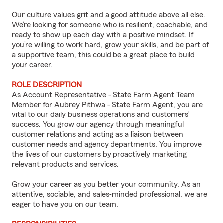
Our culture values grit and a good attitude above all else.
We’re looking for someone who is resilient, coachable, and
ready to show up each day with a positive mindset. If
you’re willing to work hard, grow your skills, and be part of
a supportive team, this could be a great place to build
your career.
ROLE DESCRIPTION
As Account Representative - State Farm Agent Team
Member for Aubrey Pithwa - State Farm Agent, you are
vital to our daily business operations and customers’
success. You grow our agency through meaningful
customer relations and acting as a liaison between
customer needs and agency departments. You improve
the lives of our customers by proactively marketing
relevant products and services.
Grow your career as you better your community. As an
attentive, sociable, and sales-minded professional, we are
eager to have you on our team.