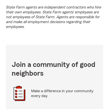
State Farm agents are independent contractors who hire
their own employees. State Farm agents’ employees are
not employees of State Farm. Agents are responsible for
and make all employment decisions regarding their
employees.
Join a community of good
neighbors
Make a difference in your community
every day.