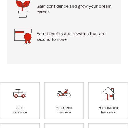
Gain confidence and grow your dream
career.
Earn benefits and rewards that are
second to none
Auto
Motorcycle
Homeowners
Insurance
Insurance
Insurance