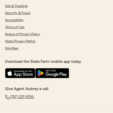
Ads & Tracking
Security & Fraud
Accessibility
Terms of Use
Notice of Privacy Policy
State Privacy Rights
Site Map
Download the State Farm mobile app today
Give Agent Aubrey a call
(757) 227-9700